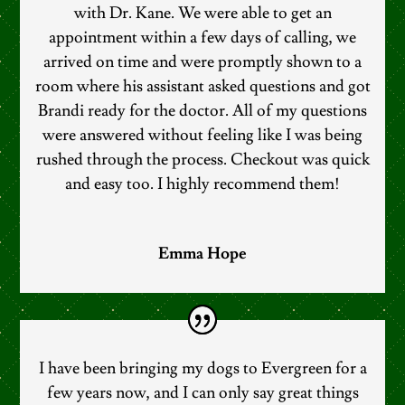
with Dr. Kane. We were able to get an
appointment within a few days of calling, we
arrived on time and were promptly shown to a
room where his assistant asked questions and got
Brandi ready for the doctor. All of my questions
were answered without feeling like I was being
rushed through the process. Checkout was quick
and easy too. I highly recommend them!
Emma Hope
I have been bringing my dogs to Evergreen for a
few years now, and I can only say great things