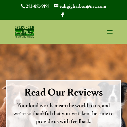
253-851-9195
eahgigharbor@nva.com
Read Our Reviews
Your kind words mean the world to us, and
we’re so thankful that you’ve taken the time to
provide us with feedback.