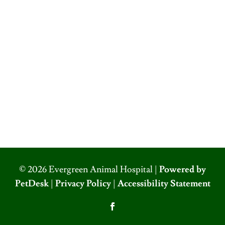
© 2026 Evergreen Animal Hospital |
Powered by
PetDesk
|
Privacy Policy
|
Accessibility Statement