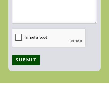
SUBMIT