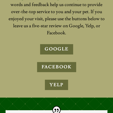
words and feedback help us continue to provide
over-the-top service to you and your pet. If you
enjoyed your visit, please use the buttons below to
leave us a five-star review on Google, Yelp, or
Facebook.
GOOGLE
FACEBOOK
YELP