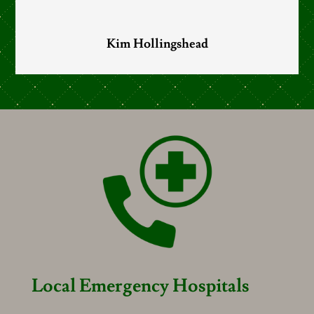
Kim Hollingshead
Local Emergency Hospitals