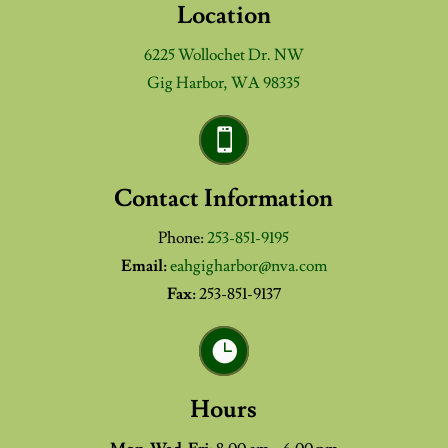
Location
6225 Wollochet Dr. NW
Gig Harbor, WA 98335

Contact Information
Phone:
253-851-9195
Email:
eahgigharbor@nva.com
Fax:
253-851-9137

Hours