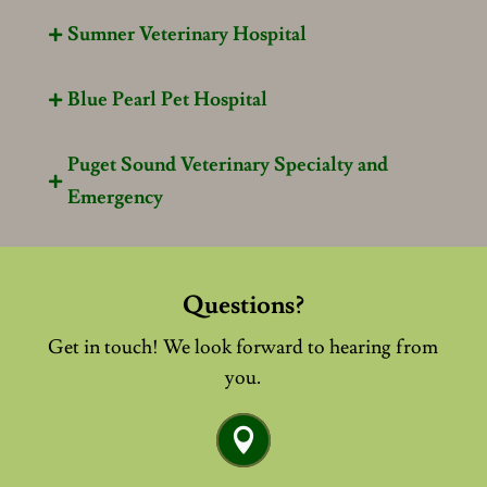
Sumner Veterinary Hospital

Blue Pearl Pet Hospital

Puget Sound Veterinary Specialty and

Emergency
Questions?
Get in touch! We look forward to hearing from
you.
