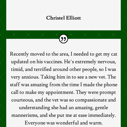
Christel Elliott
Recently moved to the area, I needed to get my cat
updated on his vaccines. He’s extremely nervous,
timid, and terrified around other people, so I was
very anxious. Taking him in to see a new vet. The
staff was amazing from the time I made the phone
call to make my appointment. They were prompt
courteous, and the vet was so compassionate and
understanding she had an amazing, gentle
mannerisms, and she put me at ease immediately.
Everyone was wonderful and warm.