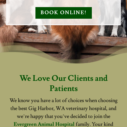
BOOK ONLINE!
We Love Our Clients and
Patients
We know you have a lot of choices when choosing
the best Gig Harbor, WA veterinary hospital, and
we’re happy that you’ve decided to join the
Evergreen Animal Hospital
family. Your kind