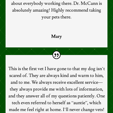
about everybody working there. Dr. McCann is
absolutely amazing! Highly recommend taking
your pets there.
Mary
This is the first vet I have gone to that my dog isn’t
scared of. They are always kind and warm to him,
and to me. We always receive excellent service—
they always provide me with lots of information,
and they answer all of my questions patiently. One
tech even referred to herself as “auntie”, which
made me feel right at home. I’ll never change vets!