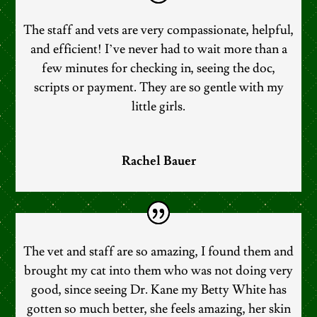
The staff and vets are very compassionate, helpful,
and efficient! I’ve never had to wait more than a
few minutes for checking in, seeing the doc,
scripts or payment. They are so gentle with my
little girls.
Rachel Bauer
The vet and staff are so amazing, I found them and
brought my cat into them who was not doing very
good, since seeing Dr. Kane my Betty White has
gotten so much better, she feels amazing, her skin