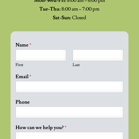
Mon-Wed-Fri:
8:00 am – 6:00 pm
Tue-Thu:
8:00 am – 7:00 pm
Sat-Sun:
Closed
Name
*
First
Last
Email
*
Phone
How can we help you?
*