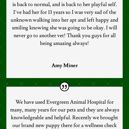
is back to normal, and is back to her playful self.
I’ve had her for 13 years so I was very sad of the
unknown walking into her apt and left happy and
smiling knowing she was going to be okay. I will
never go to another vet! Thank you guys for all
being amazing always!
Amy Miner
We have used Evergreen Animal Hospital for
many, many years for our pets and they are always
knowledgeable and helpful. Recently we brought
our brand new puppy there for a wellness check