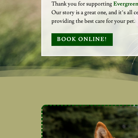
Thank you for supporting
Evergreen
Our story is a great one, and it’s all
providing the best care for your pet.
BOOK ONLINE!