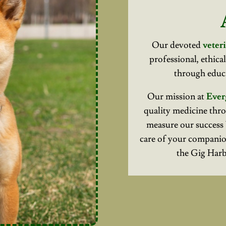
Our devoted
veteri
professional, ethica
through educa
Our mission at
Ever
quality medicine thro
measure our success 
care of your companio
the Gig Har