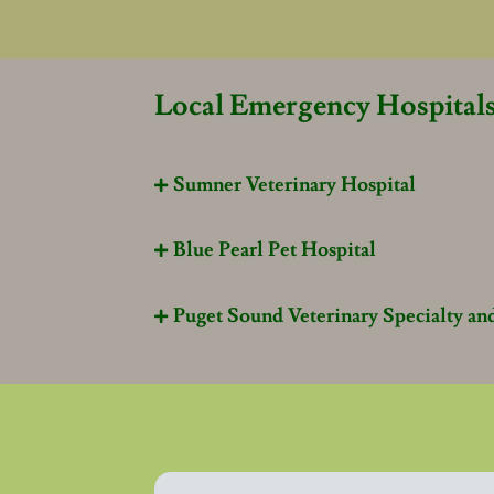
Local Emergency Hospital
Sumner Veterinary Hospital

Blue Pearl Pet Hospital

Puget Sound Veterinary Specialty a
