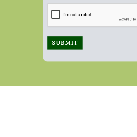
SUBMIT