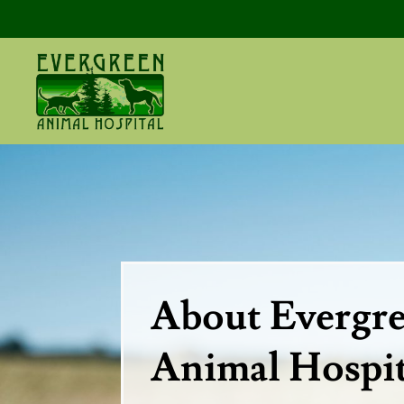
About Evergr
Animal Hospit