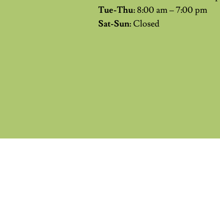
Tue-Thu:
8:00 am – 7:00 pm
Sat-Sun:
Closed