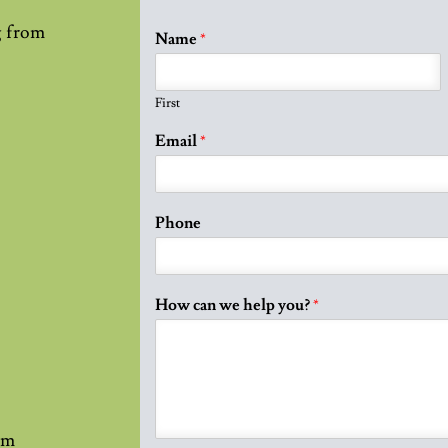
g from
Name
*
First
Email
*
Phone
How can we help you?
*
pm