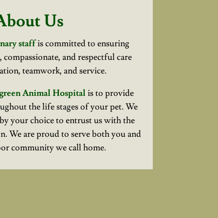
About Us
nary staff
is committed to ensuring
l, compassionate, and respectful care
tion, teamwork, and service.
green Animal Hospital
is to provide
ughout the life stages of your pet. We
by your choice to entrust us with the
n. We are proud to serve both you and
bor community we call home.