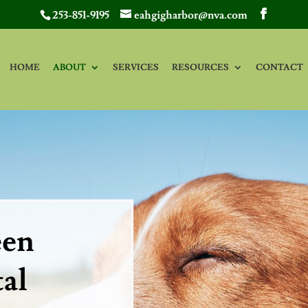
253-851-9195
eahgigharbor@nva.com
HOME
ABOUT
SERVICES
RESOURCES
CONTACT
een
al