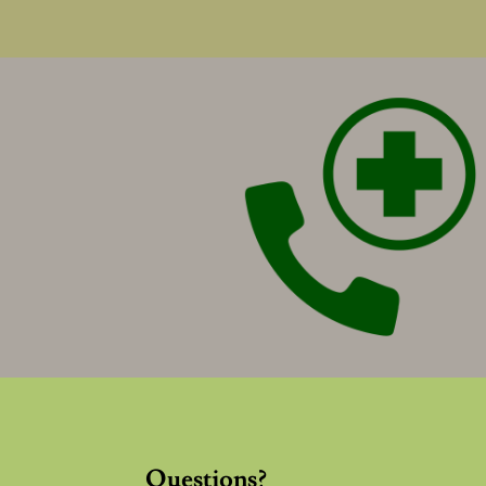
Questions?