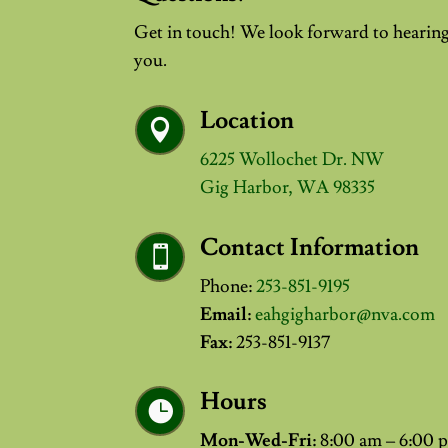
Get in touch! We look forward to hearin
you.
Location

6225 Wollochet Dr. NW
Gig Harbor, WA 98335
Contact Information

Phone:
253-851-9195
Email:
eahgigharbor@nva.com
Fax:
253-851-9137
Hours

Mon-Wed-Fri:
8:00 am – 6:00 