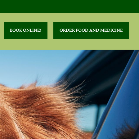
BOOK ONLINE!
ORDER FOOD AND MEDICINE