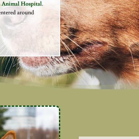
 Animal Hospital
.
 centered around